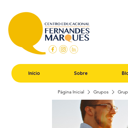
Início
Sobre
Bl
Página Inicial
Grupos
Grup