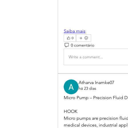
Saiba mais
0
0 comentário
Write a comment...
Atharva Inamke07
há 23 dias
Micro Pump – Precision Fluid De
HOOK
Micro pumps are precision fluid
medical devices, industrial appl