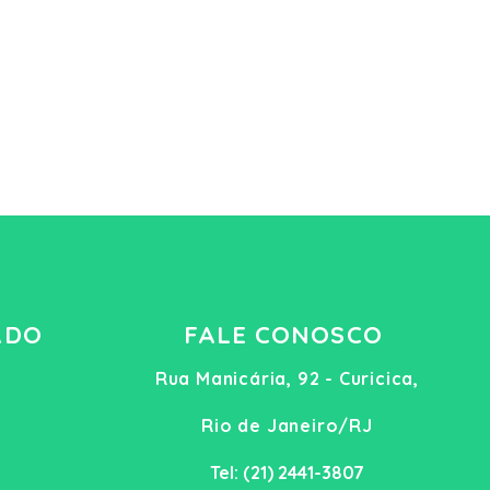
ADO
FALE CONOSCO
Rua Manicária, 92 - Curicica,
Rio de Janeiro/RJ
Tel: (21) 2441-3807