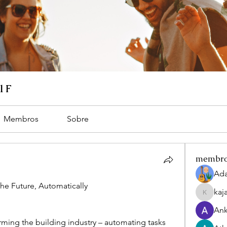
l F
Membros
Sobre
membr
Ada
he Future, Automatically
kaj
kajaljad
Ank
rming the building industry – automating tasks 