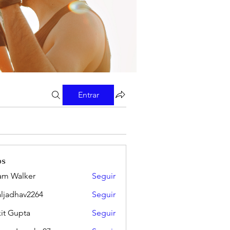
Entrar
os
m Walker
Seguir
aljadhav2264
Seguir
hav2264
it Gupta
Seguir