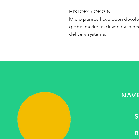
HISTORY / ORIGIN
Micro pumps have been develope
global market is driven by incr
delivery systems.
Saiba mais
0
0 comentário
NAV
Write a comment...
S
B