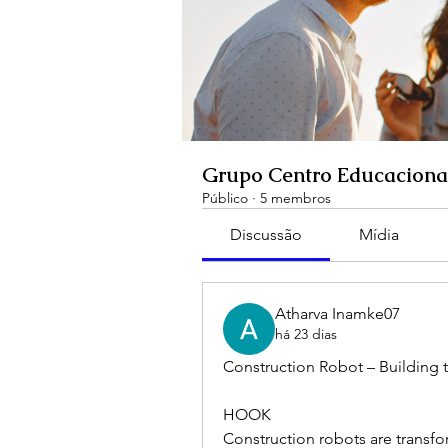
Grupo Centro Educaciona
Público
·
5 membros
Discussão
Mídia
Atharva Inamke07
há 23 dias
Construction Robot – Building t
HOOK
Construction robots are transfo