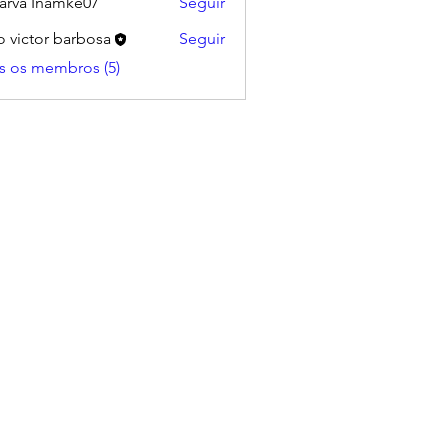
arva Inamke07
Seguir
o victor barbosa
Seguir
s os membros (5)