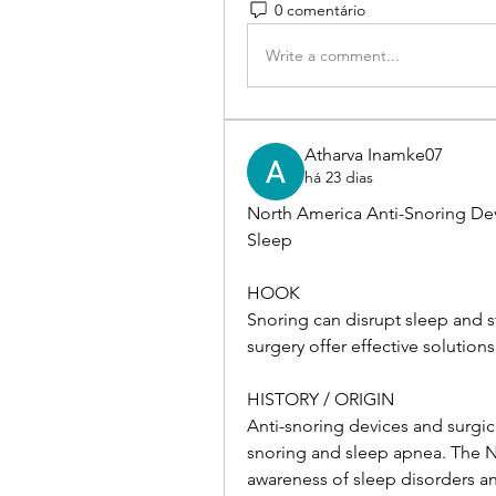
0 comentário
Write a comment...
Atharva Inamke07
há 23 dias
North America Anti-Snoring Dev
Sleep
HOOK
Snoring can disrupt sleep and st
surgery offer effective solutions
HISTORY / ORIGIN
Anti-snoring devices and surgi
snoring and sleep apnea. The No
awareness of sleep disorders a