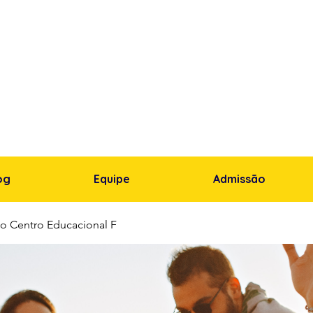
og
Equipe
Admissão
o Centro Educacional F