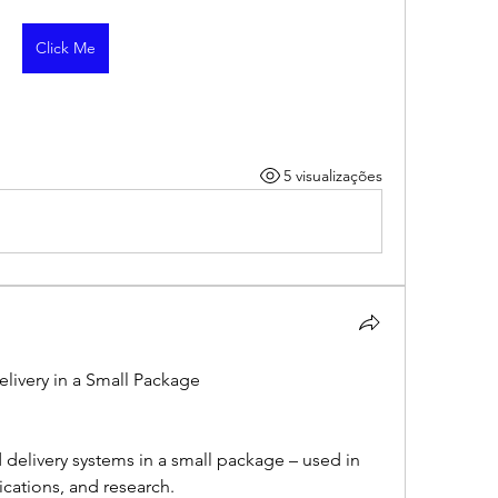
Click Me
5 visualizações
livery in a Small Package
 delivery systems in a small package – used in 
ications, and research.