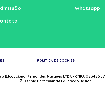
dmissão
Whatsapp
ontato
ES
POLÍTICA DE COOKIES
02342567
ro Educacional Fernandes Marques LTDA - CNPJ:
71
Escola Particular de Educação Básica