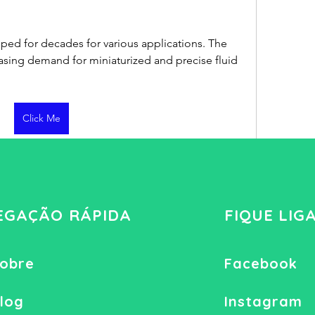
d for decades for various applications. The 
easing demand for miniaturized and precise fluid 
Click Me
4 visualizações
EGAÇÃO RÁPIDA
FIQUE LIG
obre
Facebook
log
Instagram