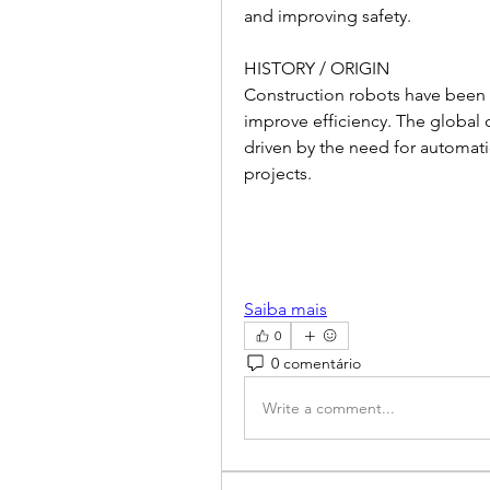
and improving safety.
HISTORY / ORIGIN
Construction robots have been 
improve efficiency. The global c
driven by the need for automatio
projects.
Saiba mais
0
0 comentário
Write a comment...