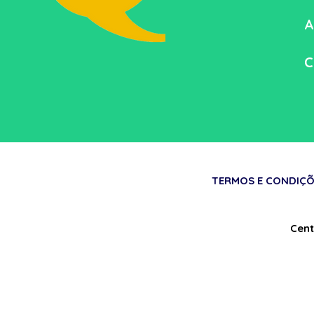
A
C
TERMOS E CONDIÇÕ
Cent