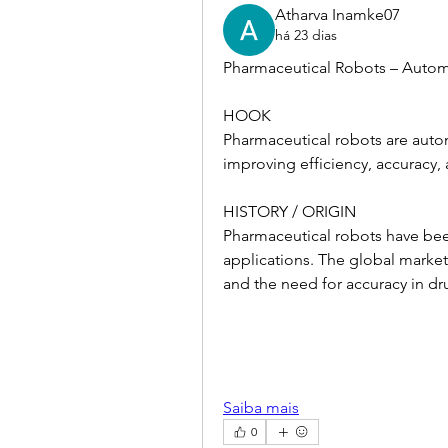
Atharva Inamke07
há 23 dias
Pharmaceutical Robots – Auto
HOOK
Pharmaceutical robots are aut
improving efficiency, accuracy, 
HISTORY / ORIGIN
Pharmaceutical robots have bee
applications. The global market
and the need for accuracy in d
Saiba mais
0