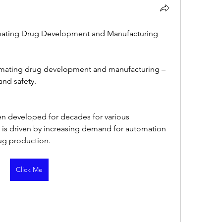
mating Drug Development and Manufacturing
omating drug development and manufacturing – 
and safety.
n developed for decades for various 
 is driven by increasing demand for automation 
rug production.
Click Me