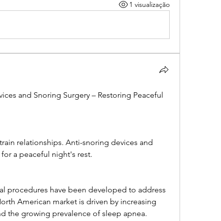
1 visualização
ices and Snoring Surgery – Restoring Peaceful 
rain relationships. Anti-snoring devices and 
 for a peaceful night's rest.
cal procedures have been developed to address 
rth American market is driven by increasing 
nd the growing prevalence of sleep apnea.