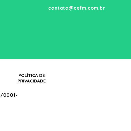
contato@cefm.com.br
POLÍTICA DE
PRIVACIDADE
/0001-