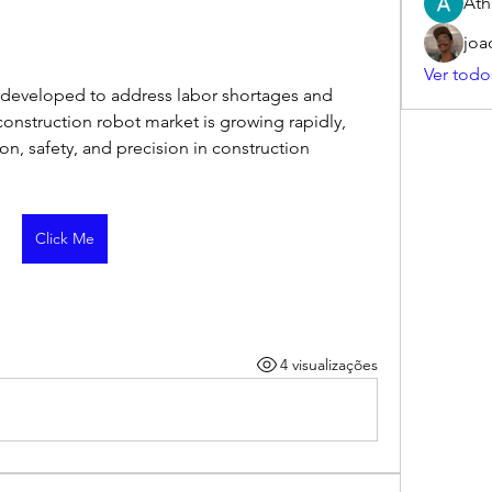
Ath
joa
Ver todo
developed to address labor shortages and 
onstruction robot market is growing rapidly, 
n, safety, and precision in construction 
Click Me
4 visualizações