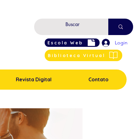
Login
Escola Web
Biblioteca Virtual
Revista Digital
Contato